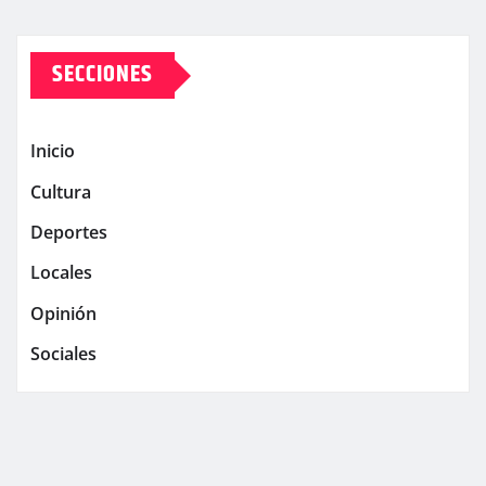
SECCIONES
Inicio
Cultura
Deportes
Locales
Opinión
Sociales