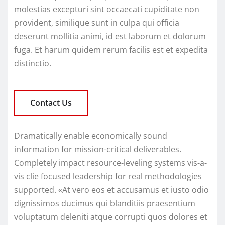
molestias excepturi sint occaecati cupiditate non
provident, similique sunt in culpa qui officia
deserunt mollitia animi, id est laborum et dolorum
fuga. Et harum quidem rerum facilis est et expedita
distinctio.
Contact Us
Dramatically enable economically sound
information for mission-critical deliverables.
Completely impact resource-leveling systems vis-a-
vis clie focused leadership for real methodologies
supported. «At vero eos et accusamus et iusto odio
dignissimos ducimus qui blanditiis praesentium
voluptatum deleniti atque corrupti quos dolores et