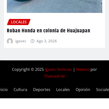
LOCALES
Roban Honda en colonia de Huajuapan
igavec
Ago 3, 2026
Copyright © 2025
Igavec Noticias
|
Newsio
por
ThemeArile
nicio
Cultura
Deportes
Locales
Opinión
Social