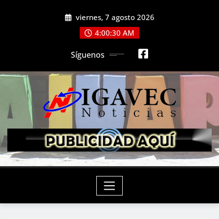
Saltar
viernes, 7 agosto 2026
al
contenido
4:00:30 AM
Síguenos