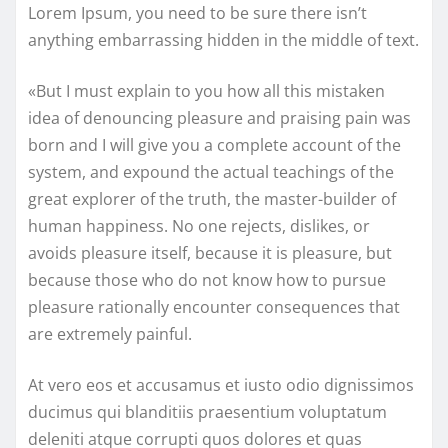
Lorem Ipsum, you need to be sure there isn’t
anything embarrassing hidden in the middle of text.
«But I must explain to you how all this mistaken
idea of denouncing pleasure and praising pain was
born and I will give you a complete account of the
system, and expound the actual teachings of the
great explorer of the truth, the master-builder of
human happiness. No one rejects, dislikes, or
avoids pleasure itself, because it is pleasure, but
because those who do not know how to pursue
pleasure rationally encounter consequences that
are extremely painful.
At vero eos et accusamus et iusto odio dignissimos
ducimus qui blanditiis praesentium voluptatum
deleniti atque corrupti quos dolores et quas