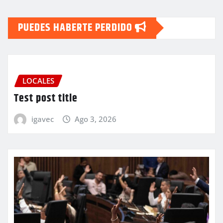
PUEDES HABERTE PERDIDO
LOCALES
Test post title
igavec
Ago 3, 2026