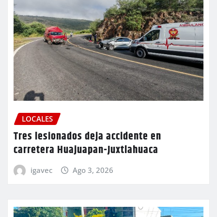
LOCALES
Tres lesionados deja accidente en
carretera Huajuapan-Juxtlahuaca
igavec
Ago 3, 2026