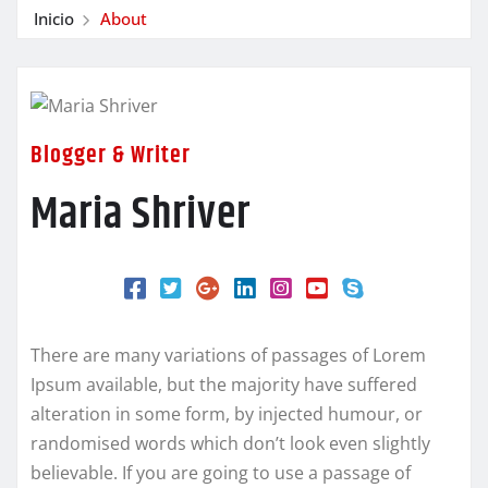
Inicio
About
Blogger & Writer
Maria Shriver
There are many variations of passages of Lorem
Ipsum available, but the majority have suffered
alteration in some form, by injected humour, or
randomised words which don’t look even slightly
believable. If you are going to use a passage of