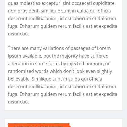
quas molestias excepturi sint occaecati cupiditate
non provident, similique sunt in culpa qui officia
deserunt mollitia animi, id est laborum et dolorum
fuga. Et harum quidem rerum facilis est et expedita
distinctio.
There are many variations of passages of Lorem
Ipsum available, but the majority have suffered
alteration in some form, by injected humour, or
randomised words which don’t look even slightly
believable. Similique sunt in culpa qui officia
deserunt mollitia animi, id est laborum et dolorum
fuga. Et harum quidem rerum facilis est et expedita
distinctio.