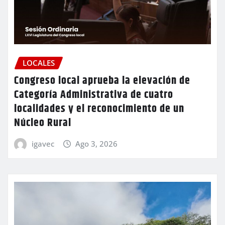
LOCALES
Congreso local aprueba la elevación de
Categoría Administrativa de cuatro
localidades y el reconocimiento de un
Núcleo Rural
igavec
Ago 3, 2026