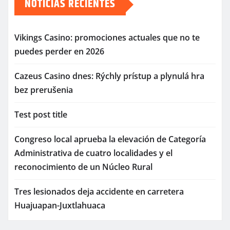
NOTICIAS RECIENTES
Vikings Casino: promociones actuales que no te
puedes perder en 2026
Cazeus Casino dnes: Rýchly prístup a plynulá hra
bez prerušenia
Test post title
Congreso local aprueba la elevación de Categoría
Administrativa de cuatro localidades y el
reconocimiento de un Núcleo Rural
Tres lesionados deja accidente en carretera
Huajuapan-Juxtlahuaca