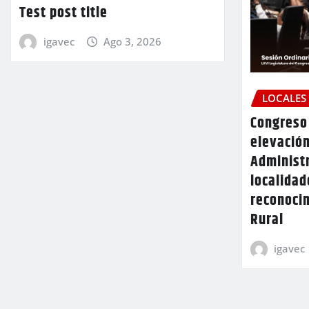
Test post title
igavec
Ago 3, 2026
LOCALES
Congreso 
elevación
Administr
localidad
reconoci
Rural
igavec