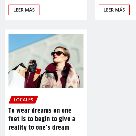
LEER MÁS
LEER MÁS
LOCALES
To wear dreams on one
feet is to begin to give a
reality to one’s dream