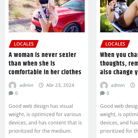
LOCALES
LOCALES
A woman is never sexier
When you cha
than when she is
thoughts, re
comfortable in her clothes
also change 
admin
Abr 23, 2024
admin
0
0
Good web design has visual
Good web design
weight, is optimized for various
weight, is optim
devices, and has content that is
devices, and has
prioritized for the medium.
prioritized for 