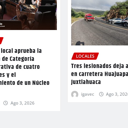
local aprueba la
LOCALES
 de Categoría
Tres lesionados deja 
ativa de cuatro
en carretera Huajuap
es y el
Juxtlahuaca
miento de un Núcleo
igavec
Ago 3, 202
Ago 3, 2026