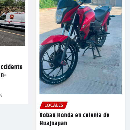
accidente
an-
6
LOCALES
Roban Honda en colonia de
Huajuapan