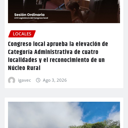
LOCALES
Congreso local aprueba la elevación de
Categoría Administrativa de cuatro
localidades y el reconocimiento de un
Núcleo Rural
igavec
Ago 3, 2026