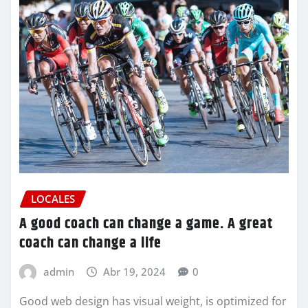
LOCALES
A good coach can change a game. A great
coach can change a life
admin
Abr 19, 2024
0
Good web design has visual weight, is optimized for