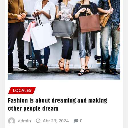
LOCALES
Fashion is about dreaming and making
other people dream
admin
Abr 23, 2024
0