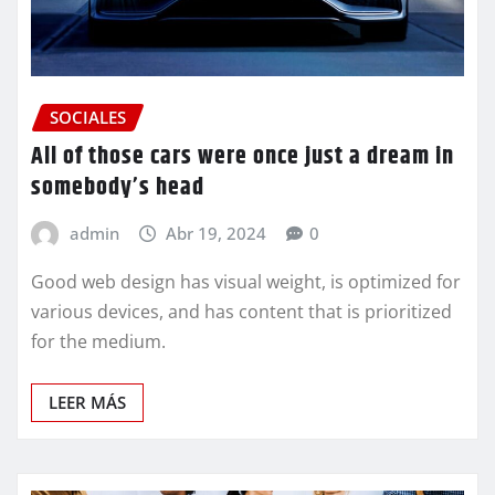
SOCIALES
All of those cars were once just a dream in
somebody’s head
admin
Abr 19, 2024
0
Good web design has visual weight, is optimized for
various devices, and has content that is prioritized
for the medium.
LEER MÁS