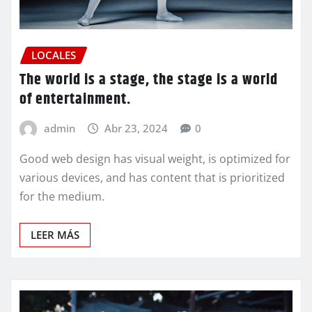
LOCALES
The world is a stage, the stage is a world
of entertainment.
admin
Abr 23, 2024
0
Good web design has visual weight, is optimized for
various devices, and has content that is prioritized
for the medium.
LEER MÁS