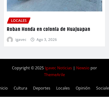
LOCALES
Roban Honda en colonia de Huajuapan
igavec
Ago 3, 2026
Copyright © 2025
Igavec Noticias
|
Newsio
por
ThemeArile
nicio
Cultura
Deportes
Locales
Opinión
Social