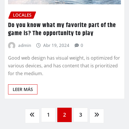
LOCALES
Do you know what my favorite part of the
game is? The opportunity to play
admin
Abr 19, 2024
0
Good web design has visual weight, is optimized for
various devices, and has content that is prioritized
for the medium.
LEER MÁS
Paginación
1
2
3