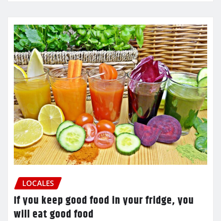
LOCALES
If you keep good food in your fridge, you
will eat good food