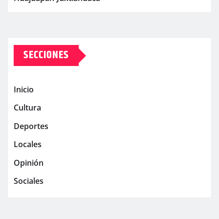
SECCIONES
Inicio
Cultura
Deportes
Locales
Opinión
Sociales