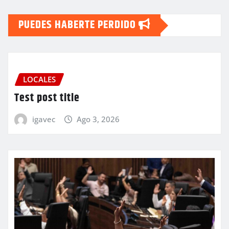
PUEDES HABERTE PERDIDO
LOCALES
Test post title
igavec
Ago 3, 2026