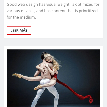
Good web design has visual weight, is optimized for
various devices, and has content that is prioritized
for the medium.
LEER MÁS