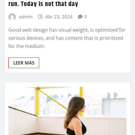
run. Today is not that day
admin
Abr 23, 2024
0
Good web design has visual weight, is optimized for
various devices, and has content that is prioritized
for the medium.
LEER MÁS