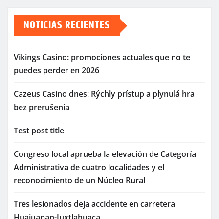
de
NOTICIAS RECIENTES
entradas
Vikings Casino: promociones actuales que no te
puedes perder en 2026
Cazeus Casino dnes: Rýchly prístup a plynulá hra
bez prerušenia
Test post title
Congreso local aprueba la elevación de Categoría
Administrativa de cuatro localidades y el
reconocimiento de un Núcleo Rural
Tres lesionados deja accidente en carretera
Huajuapan-Juxtlahuaca