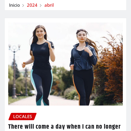
Inicio
2024
abril
LOCALES
There will come a day when I can no longer