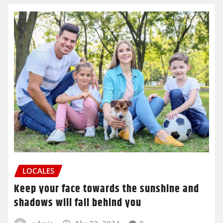
LOCALES
Keep your face towards the sunshine and
shadows will fall behind you