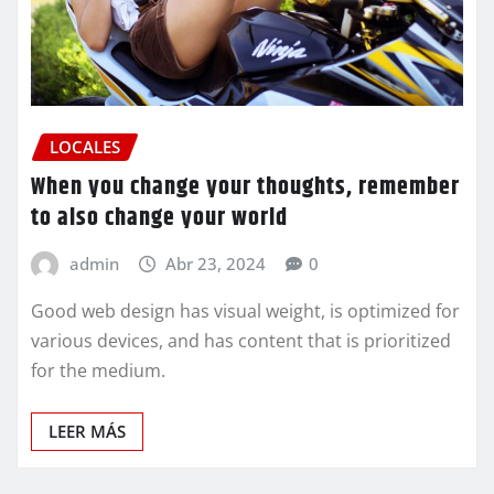
LOCALES
When you change your thoughts, remember
to also change your world
admin
Abr 23, 2024
0
Good web design has visual weight, is optimized for
various devices, and has content that is prioritized
for the medium.
LEER MÁS