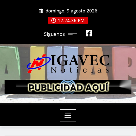
Saltar
domingo, 9 agosto 2026
al
contenido
12:24:37 PM
Síguenos