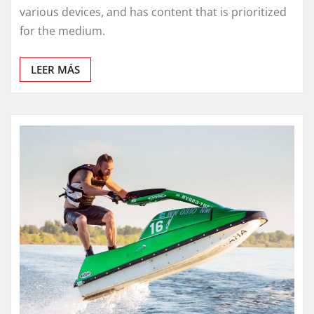
various devices, and has content that is prioritized
for the medium.
LEER MÁS