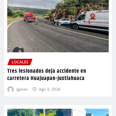
LOCALES
Tres lesionados deja accidente en
carretera Huajuapan-Juxtlahuaca
igavec
Ago 3, 2026