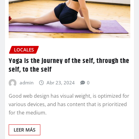
LOCALES
Yoga is the journey of the self, through the
self, to the self
admin
Abr 23, 2024
0
Good web design has visual weight, is optimized for
various devices, and has content that is prioritized
for the medium.
LEER MÁS