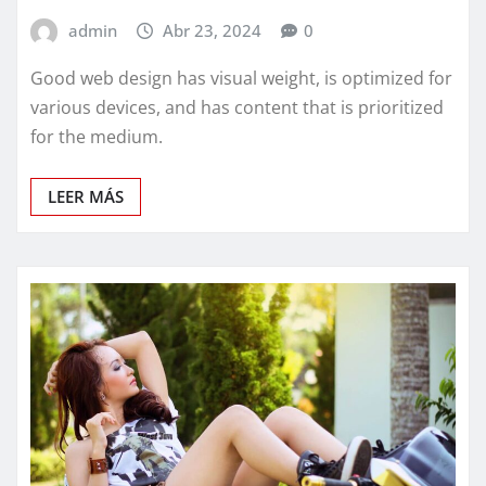
admin
Abr 23, 2024
0
Good web design has visual weight, is optimized for
various devices, and has content that is prioritized
for the medium.
LEER MÁS