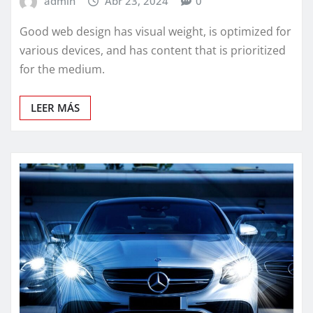
admin
Abr 23, 2024
0
Good web design has visual weight, is optimized for
various devices, and has content that is prioritized
for the medium.
LEER MÁS